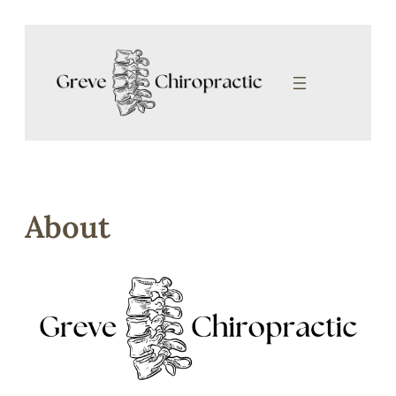
Skip to content
About