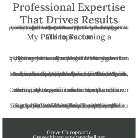
Professional Expertise
That Drives Results
Dr. Robert Greve has been serving Redding and nearby communities since 1994. He is dedicated to providing chiropractic solutions tailored to your unique needs. With extensive continuing education and a holistic approach to health, Dr. Greve collaborates with medical doctors, physical therapists, surgeons, and other healthcare professionals to better serve your individual needs.
My Path to Becoming a Chiropractor
My journey into chiropractic care began even before I was born. My mother received chiropractic adjustments while she was pregnant with me, setting the foundation for a lifelong connection to this healing practice.
The profound impact of chiropractic care on my family was evident early on. My aunt was born with severe disabilities, unable to speak, walk without assistance, or care for herself. Her cries of pain were heart-wrenching for my grandparents, who sought various treatments to alleviate her suffering. When they turned to chiropractic care, they witnessed remarkable relief for her, which left a lasting impression on our family.
Growing up, regular visits to the chiropractor and taking supplements were a part of my routine. These experiences ingrained in me the importance of holistic health and the incredible benefits of chiropractic care.
Since July 1994, I have been honored to serve the Shasta County community with chiropractic care. My mission is to provide the same relief and holistic health benefits to my patients that my family experienced. Every day, I strive to help my patients live pain-free and healthier lives through personalized chiropractic treatments.
Greve Chiropractic
Grevechiropractic@pacbell.net